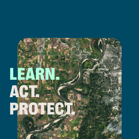
LEARN.
ACT.
PROTECT.