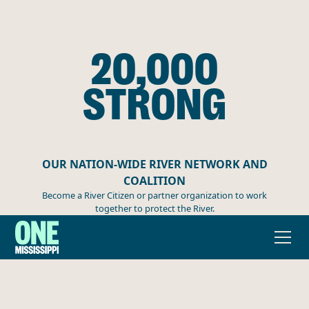
20,000
STRONG
OUR NATION-WIDE RIVER NETWORK AND
COALITION
Become a River Citizen or partner organization to work
together to protect the River.