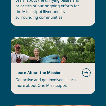
Learn about the unifying pillars and
priorities of our ongoing efforts for
the Mississippi River and its
surrounding communities.
Learn About the Mission
Get active and get involved. Learn
more about One Mississippi.