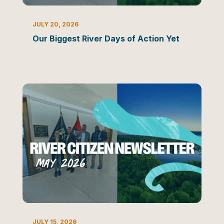
NEWSLETTER
JULY 20, 2026
Our Biggest River Days of Action Yet
NEWSLETTER
JULY 15, 2026