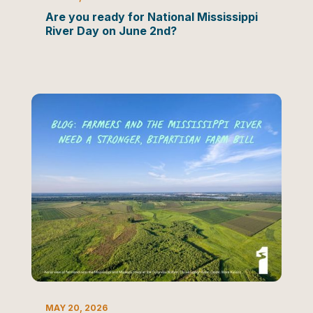
Are you ready for National Mississippi
River Day on June 2nd?
BLOG
MAY 20, 2026