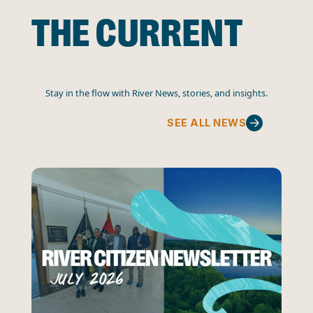
THE CURRENT
Stay in the flow with River News, stories, and insights.
SEE ALL NEWS