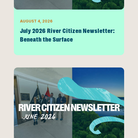
AUGUST 4, 2026
July 2026 River Citizen Newsletter:
Beneath the Surface