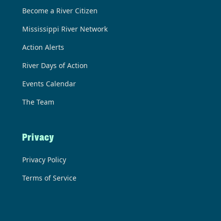
Become a River Citizen
Mississippi River Network
Action Alerts
River Days of Action
Events Calendar
The Team
Privacy
Privacy Policy
Terms of Service