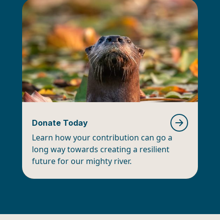
Donate Today
Learn how your contribution can go a
long way towards creating a resilient
future for our mighty river.