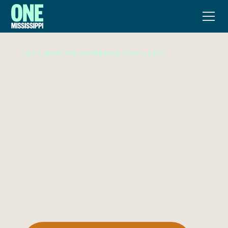
Let's make the difference that lasts.
FOR THE
RIVER.
FOR THE
FUTURE.