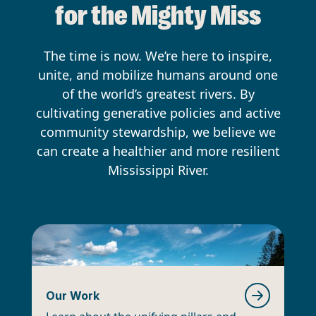
for the Mighty Miss
The time is now. We’re here to inspire,
unite, and mobilize humans around one
of the world’s greatest rivers. By
cultivating generative policies and active
community stewardship, we believe we
can create a healthier and more resilient
Mississippi River.
Our Work