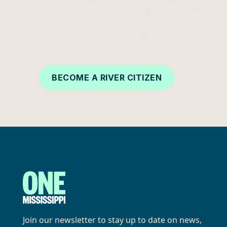
generations to come. Your support makes all
the difference—become a part of the
movement today.
BECOME A RIVER CITIZEN
Join our newsletter to stay up to date on news,