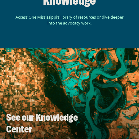
Knowledge
Access One Mississippi’s library of resources or dive deeper
into the advocacy work.
See our Knowledge
Center