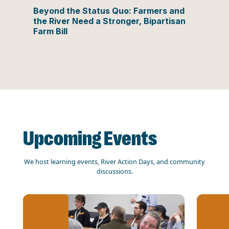
Beyond the Status Quo: Farmers and
the River Need a Stronger, Bipartisan
Farm Bill
Upcoming Events
We host learning events, River Action Days, and community
discussions.