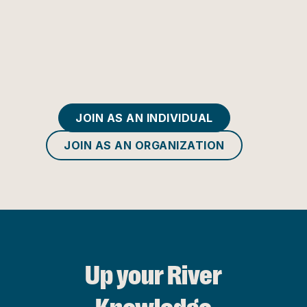
JOIN AS AN INDIVIDUAL
JOIN AS AN ORGANIZATION
Up your River