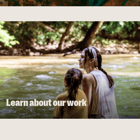
Learn about our work