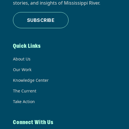
stories, and insights of Mississippi River.
SUBSCRIBE
Quick Links
About Us
Our Work
Knowledge Center
The Current
Take Action
Connect With Us