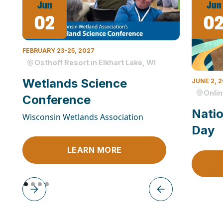
Jun
Jun
02
0
FEBRUARY 23-25, 2027
Osthoff Resort in Elkhart Lake, WI
Wetlands Science
JUNE 2, 
Onli
Conference
Natio
Wisconsin Wetlands Association
Day
LEARN MORE