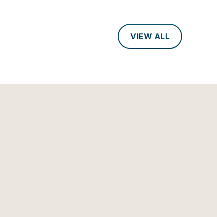
VIEW ALL
Can the River count on
you?
The Mississippi River needs champions like you
to safeguard its future. Join our community of
passionate river stewards, and together, we
can protect and preserve this vital lifeline for