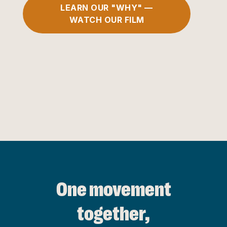
LEARN OUR "WHY" —
WATCH OUR FILM
One movement
together,