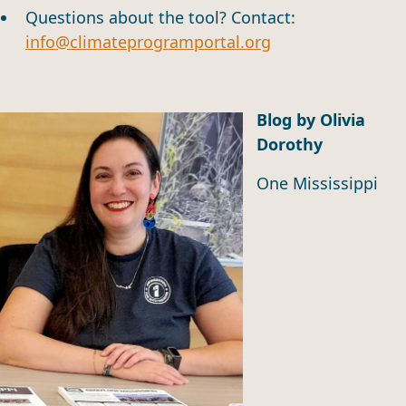
Questions about the tool? Contact:
info@climateprogramportal.org
Blog by Olivia
Dorothy
One Mississippi