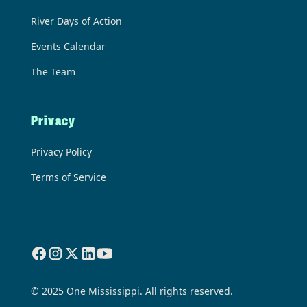
River Days of Action
Events Calendar
The Team
Privacy
Privacy Policy
Terms of Service
© 2025 One Mississippi. All rights reserved.