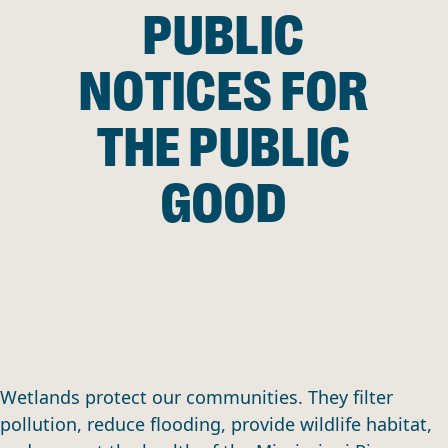
PUBLIC
NOTICES FOR
THE PUBLIC
GOOD
Wetlands protect our communities. They filter
pollution, reduce flooding, provide wildlife habitat,