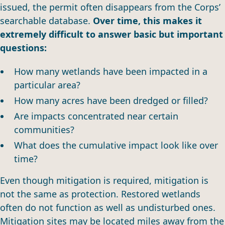
issued, the permit often disappears from the Corps’
searchable database.
Over time, this makes it
extremely difficult to answer basic but important
questions:
How many wetlands have been impacted in a
particular area?
How many acres have been dredged or filled?
Are impacts concentrated near certain
communities?
What does the cumulative impact look like over
time?
Even though mitigation is required, mitigation is
not the same as protection. Restored wetlands
often do not function as well as undisturbed ones.
Mitigation sites may be located miles away from the