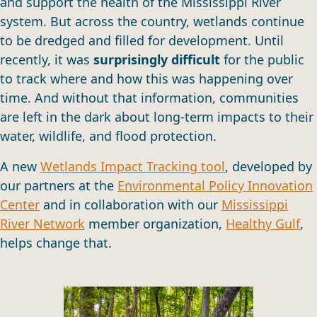
and support the health of the Mississippi River
system. But across the country, wetlands continue
to be dredged and filled for development. Until
recently, it was
surprisingly difficult
for the public
to track where and how this was happening over
time. And without that information, communities
are left in the dark about long-term impacts to their
water, wildlife, and flood protection.
A new
Wetlands Impact Tracking tool
, developed by
our partners at the
Environmental Policy Innovation
Center
and in collaboration with our
Mississippi
River Network
member organization,
Healthy Gulf
,
helps change that.