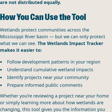
are not distributed equally.
How You Can Use the Tool
Wetlands protect communities across the
Mississippi River basin — but we can only protect
what we can see.
The Wetlands Impact Tracker
makes it easier to:
Follow development patterns in your region
Understand cumulative wetland impacts
Identify projects near your community
Prepare informed public comments
Whether you’re reviewing a project near your home
or simply learning more about how wetlands are
changing, this tool gives you the information you