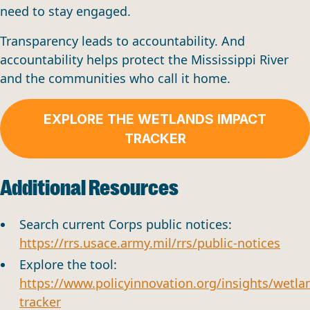
need to stay engaged.
Transparency leads to accountability. And
accountability helps protect the Mississippi River
and the communities who call it home.
EXPLORE THE WETLANDS IMPACT
TRACKER
Additional Resources
Search current Corps public notices:
https://rrs.usace.army.mil/rrs/public-notices
Explore the tool:
https://www.policyinnovation.org/insights/wetla
tracker