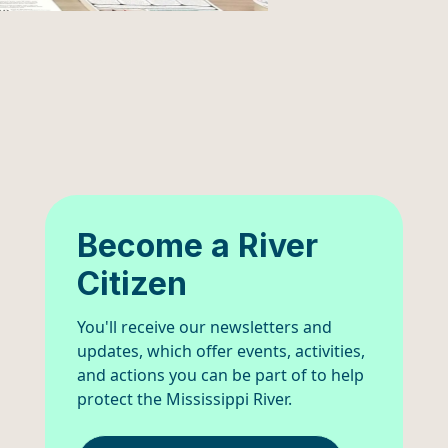
Become a River
Citizen
You'll receive our newsletters and
updates, which offer events, activities,
and actions you can be part of to help
protect the Mississippi River.