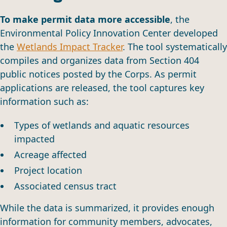
To make permit data more accessible
, the
Environmental Policy Innovation Center developed
the
Wetlands Impact Tracker
. The tool systematically
compiles and organizes data from Section 404
public notices posted by the Corps. As permit
applications are released, the tool captures key
information such as:
Types of wetlands and aquatic resources
impacted
Acreage affected
Project location
Associated census tract
While the data is summarized, it provides enough
information for community members, advocates,