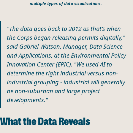
multiple types of data visualizations.
"The data goes back to 2012 as that's when
the Corps began releasing permits digitally,"
said Gabriel Watson, Manager, Data Science
and Applications, at the Environmental Policy
Innovation Center (EPIC). "We used AI to
determine the right industrial versus non-
industrial grouping - industrial will generally
be non-suburban and large project
developments."
What the Data Reveals