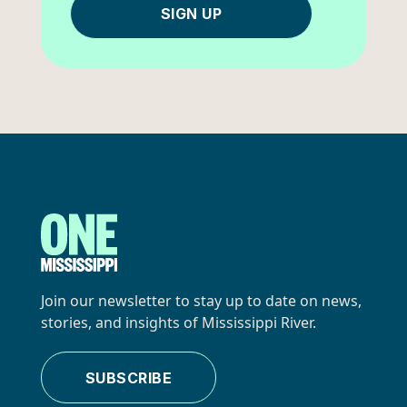
SIGN UP
Join our newsletter to stay up to date on news,
stories, and insights of Mississippi River.
SUBSCRIBE