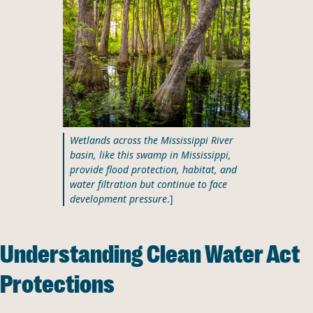
Wetlands across the Mississippi River
basin, like this swamp in Mississippi,
provide flood protection, habitat, and
water filtration but continue to face
development pressure
.]
Understanding Clean Water Act
Protections