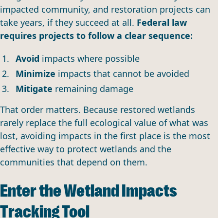
impacted community, and restoration projects can
take years, if they succeed at all.
Federal law
requires projects to follow a clear sequence:
Avoid
impacts where possible
Minimize
impacts that cannot be avoided
Mitigate
remaining damage
That order matters. Because restored wetlands
rarely replace the full ecological value of what was
lost, avoiding impacts in the first place is the most
effective way to protect wetlands and the
communities that depend on them.
Enter the Wetland Impacts
Tracking Tool