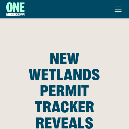
NEW
WETLANDS
PERMIT
TRACKER
REVEALS