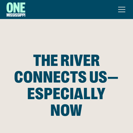
THE RIVER
CONNECTS US—
ESPECIALLY
NOW