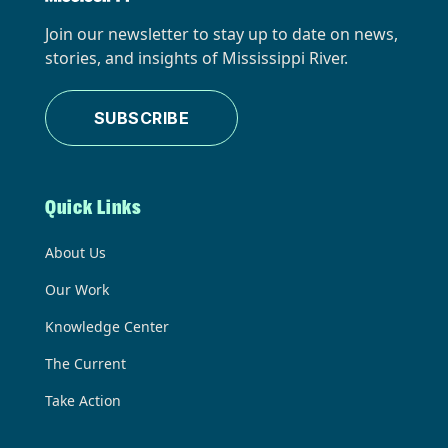
Join our newsletter to stay up to date on news,
stories, and insights of Mississippi River.
SUBSCRIBE
Quick Links
About Us
Our Work
Knowledge Center
The Current
Take Action