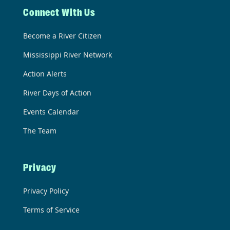
Connect With Us
Become a River Citizen
Mississippi River Network
Action Alerts
River Days of Action
Events Calendar
The Team
Privacy
Privacy Policy
Terms of Service