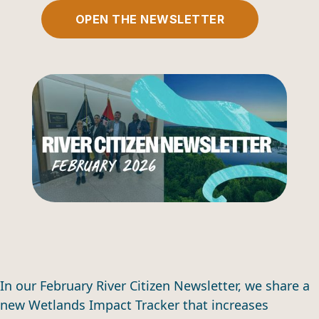
OPEN THE NEWSLETTER
In our February River Citizen Newsletter, we share a
new Wetlands Impact Tracker that increases