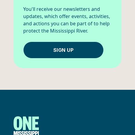
You'll receive our newsletters and
updates, which offer events, activities,
and actions you can be part of to help
protect the Mississippi River.
SIGN UP