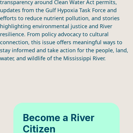
transparency around Clean Water Act permits,
updates from the Gulf Hypoxia Task Force and
efforts to reduce nutrient pollution, and stories
highlighting environmental justice and River
resilience. From policy advocacy to cultural
connection, this issue offers meaningful ways to
stay informed and take action for the people, land,
water, and wildlife of the Mississippi River.
Become a River
Citizen